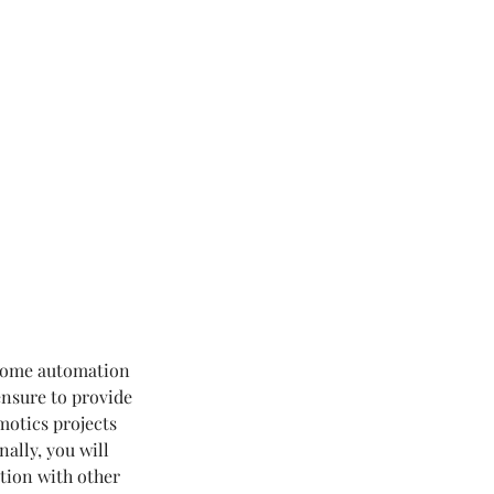
 home automation
ensure to provide
motics projects
ally, you will
tion with other