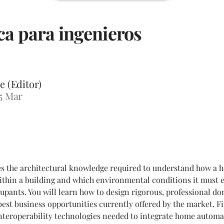
a para ingenieros
e (Editor)
5 Mar
es the architectural knowledge required to understand how a
 within a building and which environmental conditions it must 
cupants. You will learn how to design rigorous, professional do
est business opportunities currently offered by the market. Fin
interoperability technologies needed to integrate home automa