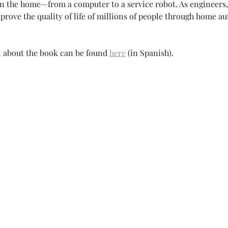
in the home—from a computer to a service robot. As engineers,
prove the quality of life of millions of people through home au
 about the book can be found
here
(in Spanish).