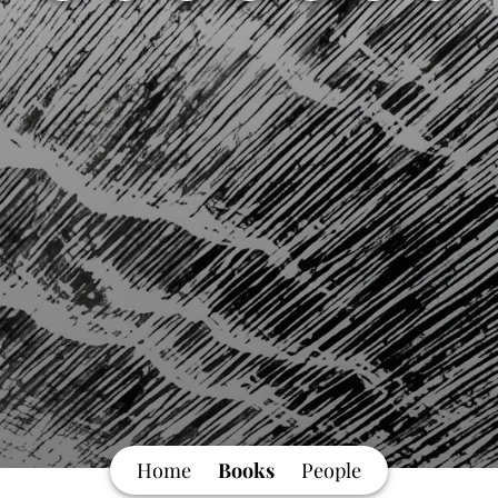
Home
Books
People