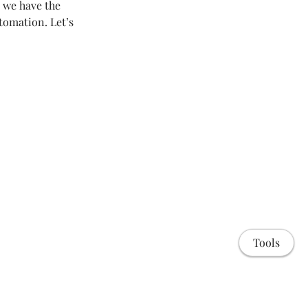
 we have the
tomation. Let’s
Tools