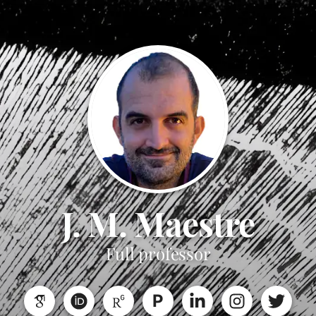
J. M. Maestre
Full professor
P