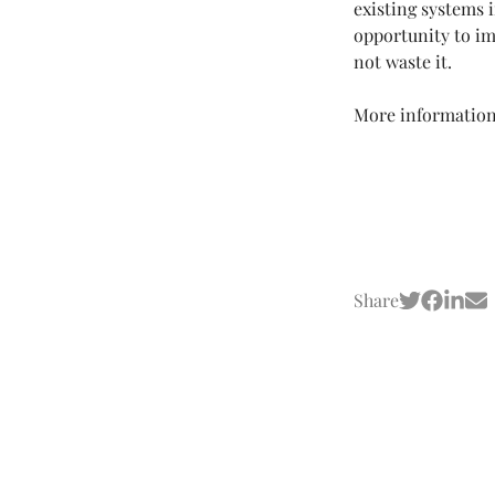
existing systems 
opportunity to im
not waste it.
More information
Share