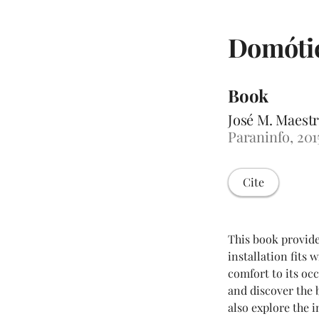
Domótic
Book
José M. Maestr
Paraninfo, 201
Cite
This book provid
installation fits
comfort to its oc
and discover the b
also explore the 